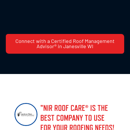
Connect with a Certified Roof Management
Advisor® in Janesville WI
"NIR ROOF CARE® IS THE
BEST COMPANY TO USE
FOR YOUR ROOFING NEEDS!