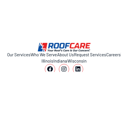
Our Services
Who We Serve
About Us
Request Services
Careers
Illinois
Indiana
Wisconsin
11317 Smith Dr, Huntley, IL 60142
1-800-221-ROOF (7663)