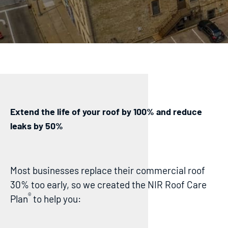
Extend the life of your roof by 100% and reduce
leaks by 50%
Most businesses replace their commercial roof
30% too early, so we created the NIR Roof Care
®
Plan
to help you: