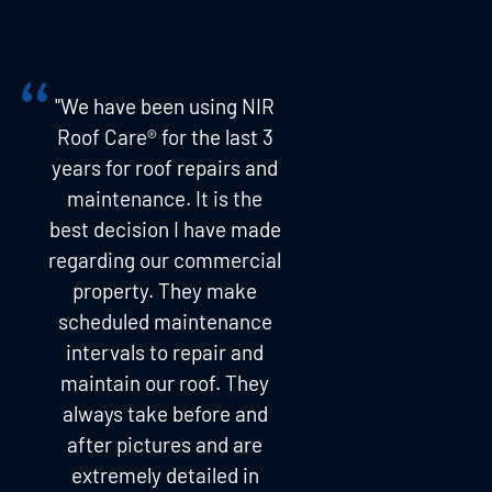
"We have been using NIR
Roof Care® for the last 3
years for roof repairs and
maintenance. It is the
best decision I have made
regarding our commercial
property. They make
scheduled maintenance
intervals to repair and
maintain our roof. They
always take before and
after pictures and are
extremely detailed in