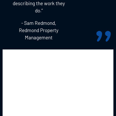
describing the work they
do.”
- Sam Redmond,
Redmond Property
Management