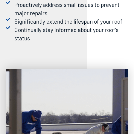
Proactively address small issues to prevent
major repairs
Significantly extend the lifespan of your roof
Continually stay informed about your roof’s
status