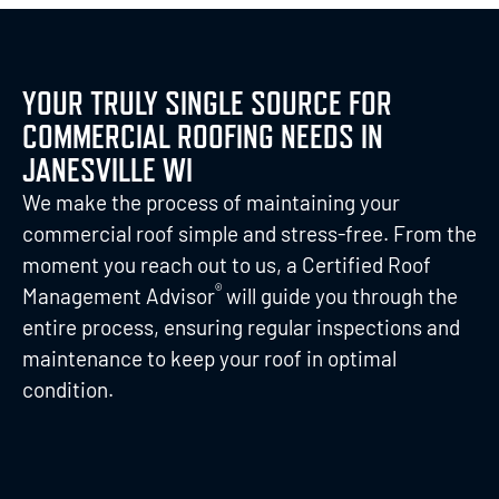
YOUR TRULY SINGLE SOURCE FOR
COMMERCIAL ROOFING NEEDS IN
JANESVILLE WI
We make the process of maintaining your
commercial roof simple and stress-free. From the
moment you reach out to us, a Certified Roof
®
Management Advisor
will guide you through the
entire process, ensuring regular inspections and
maintenance to keep your roof in optimal
condition.