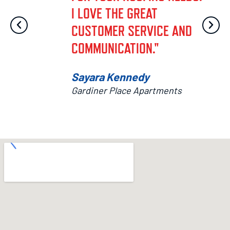
I LOVE THE GREAT
CUSTOMER SERVICE AND
COMMUNICATION."
Sayara Kennedy
Gardiner Place Apartments