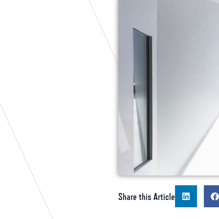
Share this Article