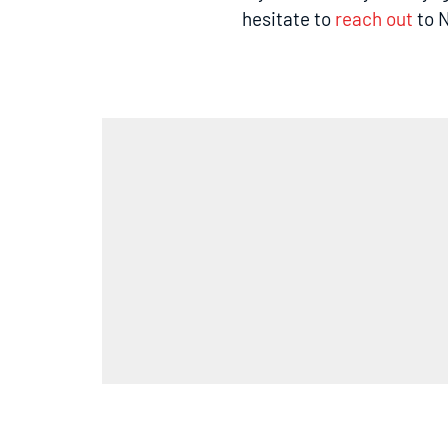
hesitate to
reach out
to N