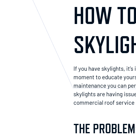
HOW TO
SKYLIG
If you have skylights, it’
moment to educate yoursel
maintenance you can perfo
skylights are having issu
commercial roof service a
THE PROBLEM