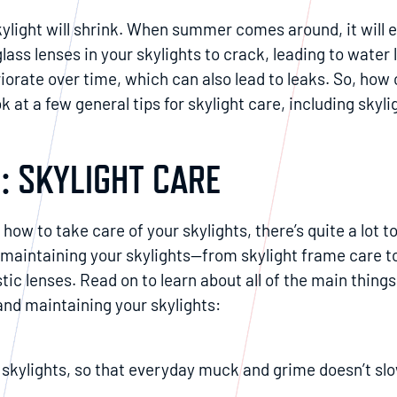
kylight will shrink. When summer comes around, it will 
glass lenses in your skylights to crack, leading to water
eriorate over time, which can also lead to leaks. So, how
ok at a few general tips for skylight care, including skyl
: SKYLIGHT CARE
how to take care of your skylights, there’s quite a lot t
 maintaining your skylights—from skylight frame care t
astic lenses. Read on to learn about all of the main things
and maintaining your skylights:
 skylights, so that everyday muck and grime doesn’t slo