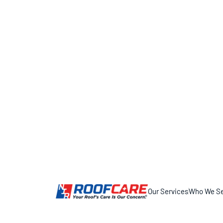
Our Services
Who We Se
11317 Smith Dr, Huntley, IL 60142