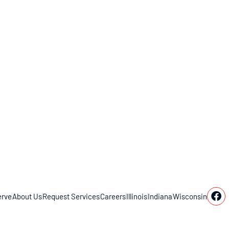
rve
About Us
Request Services
Careers
Illinois
Indiana
Wisconsin