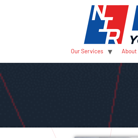
Our Services
About