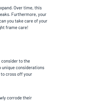
expand. Over time, this
 leaks. Furthermore, your
 can you take care of your
ight frame care!
o consider to the
o unique considerations
 to cross off your
wly corrode their