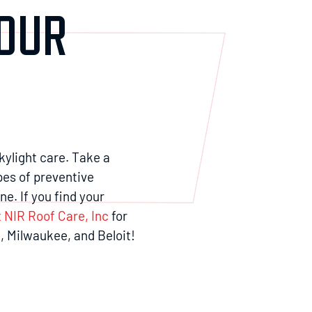
YOUR
skylight care. Take a
pes of preventive
e. If you find your
 NIR Roof Care, Inc
for
, Milwaukee, and Beloit!