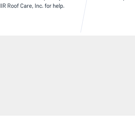
IR Roof Care, Inc. for help.