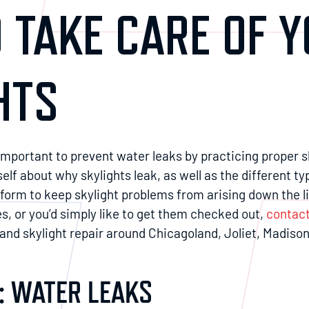
 TAKE CARE OF 
HTS
s important to prevent water leaks by practicing proper 
f about why skylights leak, as well as the different ty
rm to keep skylight problems from arising down the lin
es, or you’d simply like to get them checked out,
contact
nd skylight repair around Chicagoland, Joliet, Madison
: WATER LEAKS