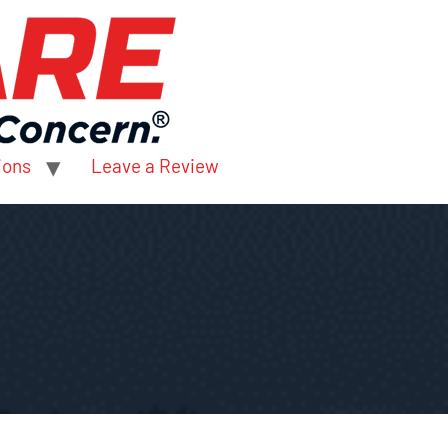
ions
Leave a Review