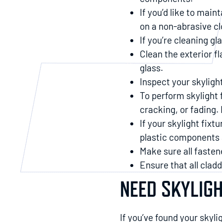
If you’d like to main
on a non-abrasive cl
If you’re cleaning g
Clean the exterior fl
glass.
Inspect your skylight
To perform skylight 
cracking, or fading. 
If your skylight fixt
plastic components a
Make sure all fasten
Ensure that all clad
NEED SKYLIG
If you’ve found your skyli