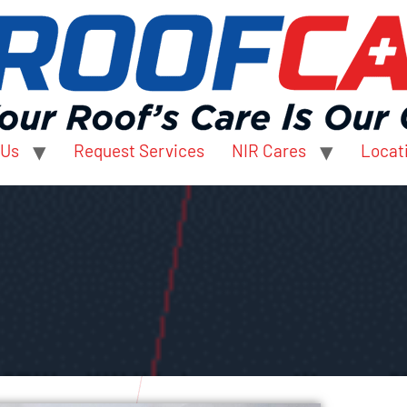
 Us
Request Services
NIR Cares
Locat