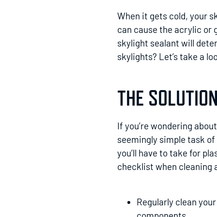
When it gets cold, your s
can cause the acrylic or 
skylight sealant will det
skylights? Let’s take a lo
THE SOLUTION
If you’re wondering about 
seemingly simple task of
you’ll have to take for pl
checklist when cleaning 
Regularly clean your
components.