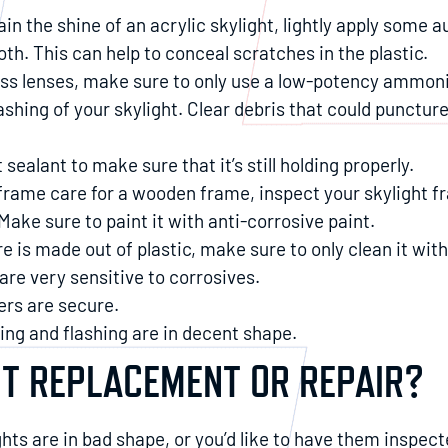
tain the shine of an acrylic skylight, lightly apply some 
oth. This can help to conceal scratches in the plastic.
lass lenses, make sure to only use a low-potency ammoni
ashing of your skylight. Clear debris that could puncture
 sealant to make sure that it’s still holding properly.
frame care for a wooden frame, inspect your skylight fr
Make sure to paint it with anti-corrosive paint.
ure is made out of plastic, make sure to only clean it wit
re very sensitive to corrosives.
ers are secure.
ding and flashing are in decent shape.
HT REPLACEMENT OR REPAIR?
ghts are in bad shape, or you’d like to have them inspecte