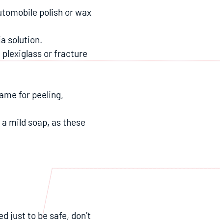
automobile polish or wax
a solution.
 plexiglass or fracture
ame for peeling,
h a mild soap, as these
d just to be safe, don’t