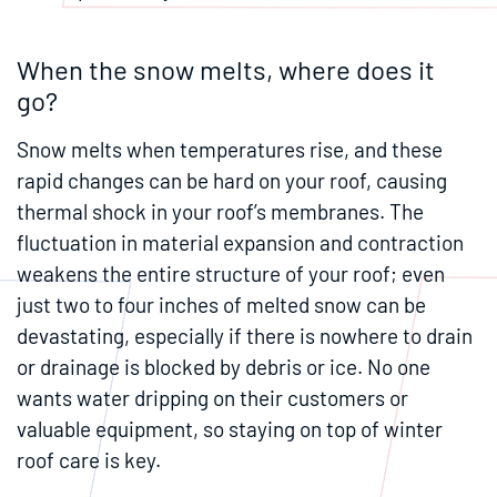
When the snow melts, where does it
go?
Snow melts when temperatures rise, and these
rapid changes can be hard on your roof, causing
thermal shock in your roof’s membranes. The
fluctuation in material expansion and contraction
weakens the entire structure of your roof; even
just two to four inches of melted snow can be
devastating, especially if there is nowhere to drain
or drainage is blocked by debris or ice. No one
wants water dripping on their customers or
valuable equipment, so staying on top of winter
roof care is key.