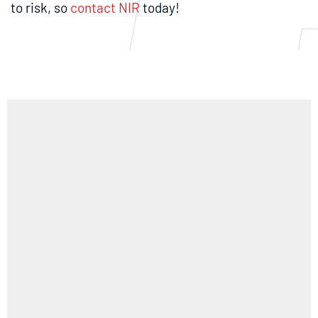
to risk, so
contact NIR
today!