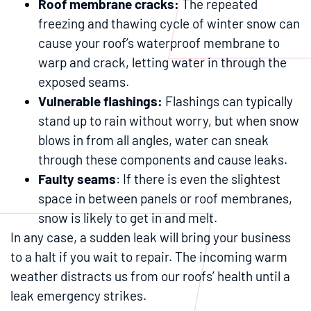
Roof membrane cracks:
The repeated
freezing and thawing cycle of winter snow can
cause your roof’s waterproof membrane to
warp and crack, letting water in through the
exposed seams.
Vulnerable flashings:
Flashings can typically
stand up to rain without worry, but when snow
blows in from all angles, water can sneak
through these components and cause leaks.
Faulty seams
: If there is even the slightest
space in between panels or roof membranes,
snow is likely to get in and melt.
In any case, a sudden leak will bring your business
to a halt if you wait to repair. The incoming warm
weather distracts us from our roofs’ health until a
leak emergency strikes.