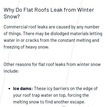
Why Do Flat Roofs Leak from Winter
Snow?
Commercial roof leaks are caused by any number
of things. There may be dislodged materials letting
water in or cracks from the constant melting and
freezing of heavy snow.
Other reasons for flat roof leaks from winter snow
include:
Ice dams
:
These icy barriers on the edge of
your roof trap water on top, forcing the
melting snow to find another escape.