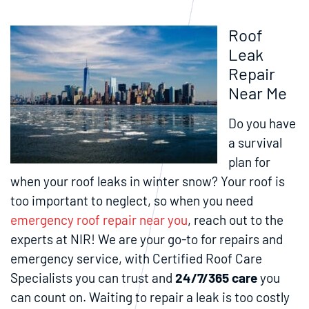
Roof
Leak
Repair
Near Me
Do you have
a survival
plan for
when your roof leaks in winter snow? Your roof is
too important to neglect, so when you need
emergency roof repair near you
, reach out to the
experts at NIR! We are your go-to for repairs and
emergency service, with Certified Roof Care
Specialists you can trust and
24/7/365 care
you
can count on. Waiting to repair a leak is too costly