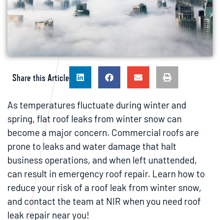
Share this Article
As temperatures fluctuate during winter and
spring, flat roof leaks from winter snow can
become a major concern. Commercial roofs are
prone to leaks and water damage that halt
business operations, and when left unattended,
can result in emergency roof repair. Learn how to
reduce your risk of a roof leak from winter snow,
and contact the team at NIR when you need roof
leak repair near you!