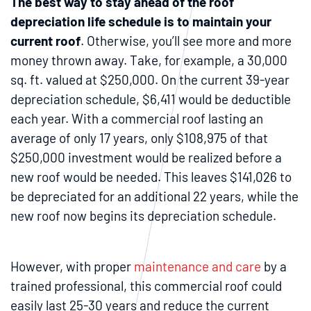
The best way to stay ahead of the roof
depreciation life schedule is to maintain your
current roof
. Otherwise, you’ll see more and more
money thrown away. Take, for example, a 30,000
sq. ft. valued at $250,000. On the current 39-year
depreciation schedule, $6,411 would be deductible
each year. With a commercial roof lasting an
average of only 17 years, only $108,975 of that
$250,000 investment would be realized before a
new roof would be needed. This leaves $141,026 to
be depreciated for an additional 22 years, while the
new roof now begins its depreciation schedule.
However, with proper
maintenance and care
by a
trained professional, this commercial roof could
easily last 25-30 years and reduce the current