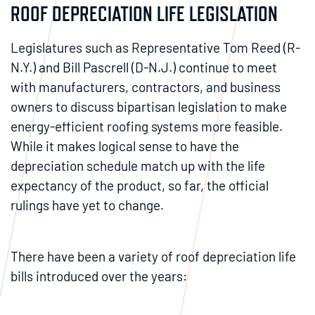
ROOF DEPRECIATION LIFE LEGISLATION
Legislatures such as Representative Tom Reed (R-
N.Y.) and Bill Pascrell (D-N.J.) continue to meet
with manufacturers, contractors, and business
owners to discuss bipartisan legislation to make
energy-efficient roofing systems more feasible.
While it makes logical sense to have the
depreciation schedule match up with the life
expectancy of the product, so far, the official
rulings have yet to change.
There have been a variety of roof depreciation life
bills introduced over the years: