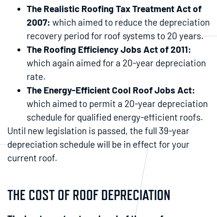
The Realistic Roofing Tax Treatment Act of
2007:
which aimed to reduce the depreciation
recovery period for roof systems to 20 years.
The Roofing Efficiency Jobs Act of 2011:
which again aimed for a 20-year depreciation
rate.
The Energy-Efficient Cool Roof Jobs Act:
which aimed to permit a 20-year depreciation
schedule for qualified energy-efficient roofs.
Until new legislation is passed, the full 39-year
depreciation schedule will be in effect for your
current roof.
THE COST OF ROOF DEPRECIATION