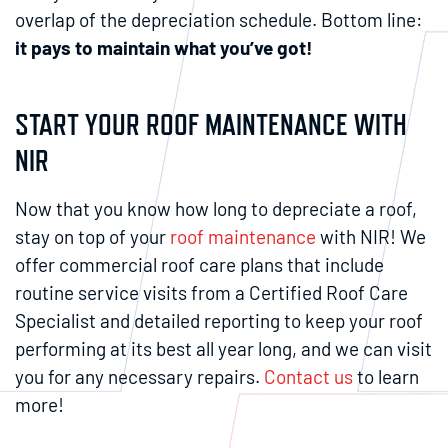
overlap of the depreciation schedule. Bottom line:
it pays to maintain what you’ve got!
START YOUR ROOF MAINTENANCE WITH
NIR
Now that you know how long to depreciate a roof,
stay on top of your
roof maintenance
with NIR! We
offer commercial roof care plans that include
routine service visits from a Certified Roof Care
Specialist and detailed reporting to keep your roof
performing at its best all year long, and we can visit
you for any necessary repairs.
Contact us
to learn
more!