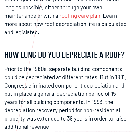
long as possible, either through your own
maintenance or with a
roofing care plan
. Learn
more about how roof depreciation life is calculated
and legislated.
HOW LONG DO YOU DEPRECIATE A ROOF?
Prior to the 1980s, separate building components
could be depreciated at different rates. But in 1981,
Congress eliminated component depreciation and
put in place a general depreciation period of 15
years for all building components. In 1993, the
depreciation recovery period for non-residential
property was extended to 39 years in order to raise
additional revenue.