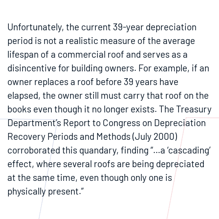
Unfortunately, the current 39-year depreciation
period is not a realistic measure of the average
lifespan of a commercial roof and serves as a
disincentive for building owners. For example, if an
owner replaces a roof before 39 years have
elapsed, the owner still must carry that roof on the
books even though it no longer exists. The Treasury
Department’s Report to Congress on Depreciation
Recovery Periods and Methods (July 2000)
corroborated this quandary, finding “…a ‘cascading’
effect, where several roofs are being depreciated
at the same time, even though only one is
physically present.”