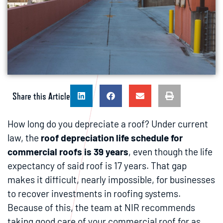
Share this Article
How long do you depreciate a roof? Under current
law, the
roof depreciation life schedule for
commercial roofs is 39 years
, even though the life
expectancy of said roof is 17 years. That gap
makes it difficult, nearly impossible, for businesses
to recover investments in roofing systems.
Because of this, the team at NIR recommends
taking good care of your commercial roof for as