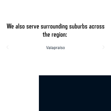
We also serve surrounding suburbs across
the region:
Valapraiso
Crown