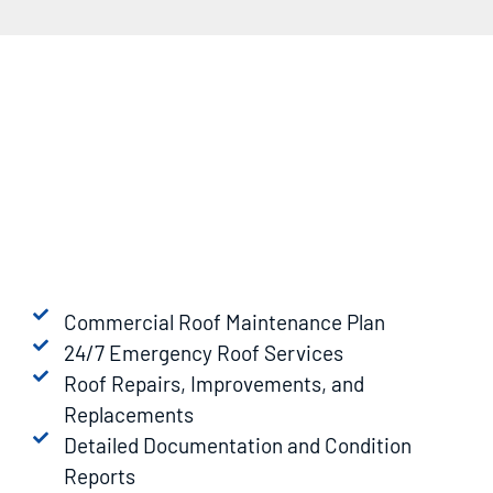
Commercial Roof Maintenance Plan
24/7 Emergency Roof Services
Roof Repairs, Improvements, and
Replacements
Detailed Documentation and Condition
Reports