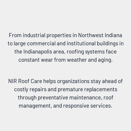
From industrial properties in Northwest Indiana
to large commercial and institutional buildings in
the Indianapolis area, roofing systems face
constant wear from weather and aging.
NIR Roof Care helps organizations stay ahead of
costly repairs and premature replacements
through preventative maintenance, roof
management, and responsive services.