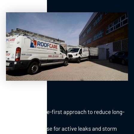
Maintenance-first approach to reduce long-
term costs
Fast response for active leaks and storm