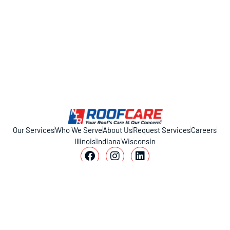
Our Services
Who We Serve
About Us
Request Services
Careers
Illinois
Indiana
Wisconsin
11317 Smith Dr, Huntley, IL 60142
1-800-221-ROOF (7663)