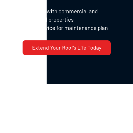
damage
Experience with commercial and
institutional properties
Priority service for maintenance plan
members
Extend Your Roof's Life Today