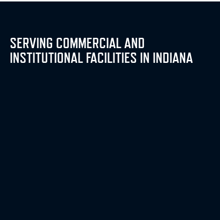
SERVING COMMERCIAL AND
INSTITUTIONAL FACILITIES IN INDIANA