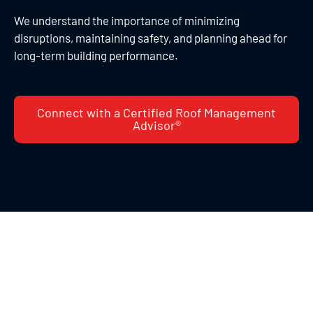
We understand the importance of minimizing
disruptions, maintaining safety, and planning ahead for
long-term building performance.
Connect with a Certified Roof Management
Advisor®