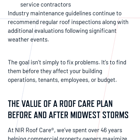
service contractors
Industry maintenance guidelines continue to
recommend regular roof inspections along with
additional evaluations following significant
weather events.
The goal isn’t simply to fix problems. It’s to find
them before they affect your building
operations, tenants, employees, or budget.
THE VALUE OF A ROOF CARE PLAN
BEFORE AND AFTER MIDWEST STORMS
At NIR Roof Care®, we’ve spent over 46 years
helping commercial property owners maximize