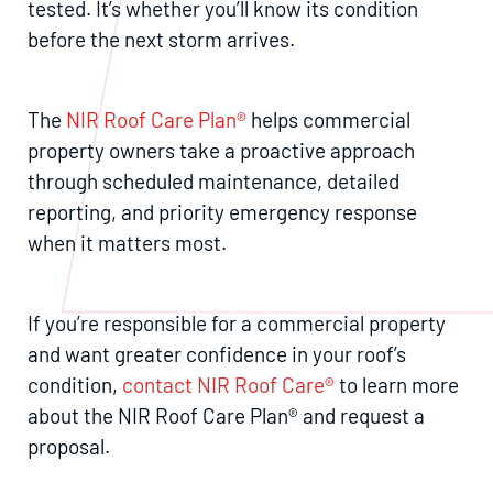
tested. It’s whether you’ll know its condition
before the next storm arrives.
The
NIR Roof Care Plan®
helps commercial
property owners take a proactive approach
through scheduled maintenance, detailed
reporting, and priority emergency response
when it matters most.
If you’re responsible for a commercial property
and want greater confidence in your roof’s
condition,
contact NIR Roof Care®
to learn more
about the NIR Roof Care Plan® and request a
proposal.