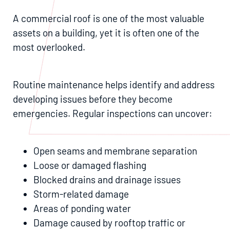
A commercial roof is one of the most valuable
assets on a building, yet it is often one of the
most overlooked.
Routine maintenance helps identify and address
developing issues before they become
emergencies. Regular inspections can uncover:
Open seams and membrane separation
Loose or damaged flashing
Blocked drains and drainage issues
Storm-related damage
Areas of ponding water
Damage caused by rooftop traffic or