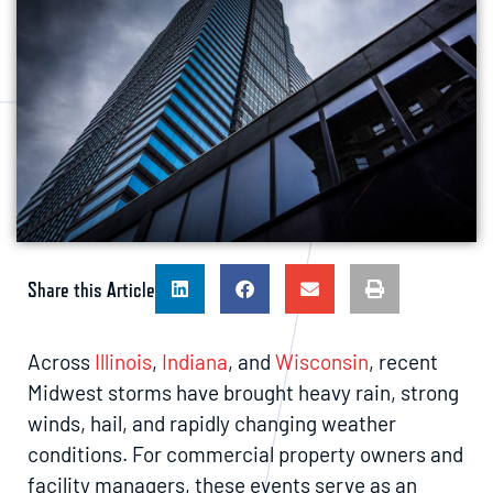
Share this Article
Across
Illinois
,
Indiana
, and
Wisconsin
, recent
Midwest storms have brought heavy rain, strong
winds, hail, and rapidly changing weather
conditions. For commercial property owners and
facility managers, these events serve as an