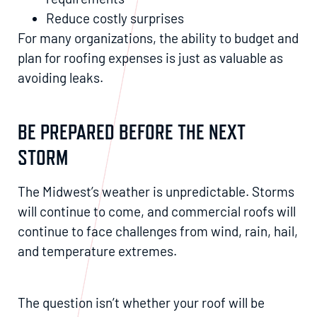
Reduce costly surprises
For many organizations, the ability to budget and
plan for roofing expenses is just as valuable as
avoiding leaks.
BE PREPARED BEFORE THE NEXT
STORM
The Midwest’s weather is unpredictable. Storms
will continue to come, and commercial roofs will
continue to face challenges from wind, rain, hail,
and temperature extremes.
The question isn’t whether your roof will be