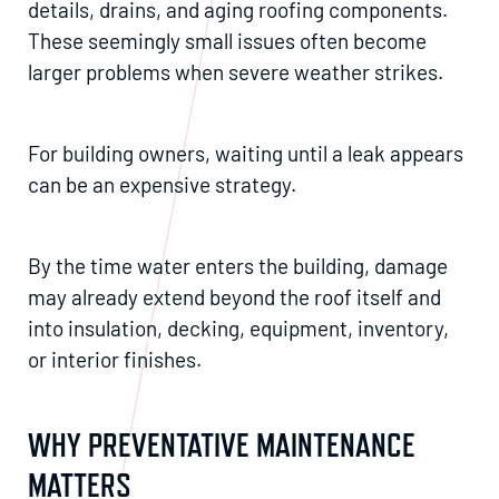
details, drains, and aging roofing components.
These seemingly small issues often become
larger problems when severe weather strikes.
For building owners, waiting until a leak appears
can be an expensive strategy.
By the time water enters the building, damage
may already extend beyond the roof itself and
into insulation, decking, equipment, inventory,
or interior finishes.
WHY PREVENTATIVE MAINTENANCE
MATTERS