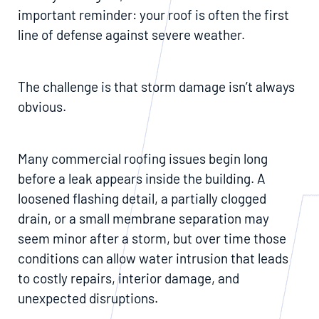
important reminder: your roof is often the first
line of defense against severe weather.
The challenge is that storm damage isn’t always
obvious.
Many commercial roofing issues begin long
before a leak appears inside the building. A
loosened flashing detail, a partially clogged
drain, or a small membrane separation may
seem minor after a storm, but over time those
conditions can allow water intrusion that leads
to costly repairs, interior damage, and
unexpected disruptions.