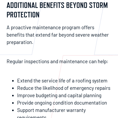
ADDITIONAL BENEFITS BEYOND STORM
PROTECTION
A proactive maintenance program offers
benefits that extend far beyond severe weather
preparation.
Regular inspections and maintenance can help:
Extend the service life of a roofing system
Reduce the likelihood of emergency repairs
Improve budgeting and capital planning
Provide ongoing condition documentation
Support manufacturer warranty
requirements