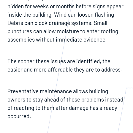
hidden for weeks or months before signs appear
inside the building. Wind can loosen flashing.
Debris can block drainage systems. Small
punctures can allow moisture to enter roofing
assemblies without immediate evidence.
The sooner these issues are identified, the
easier and more affordable they are to address.
Preventative maintenance allows building
owners to stay ahead of these problems instead
of reacting to them after damage has already
occurred.