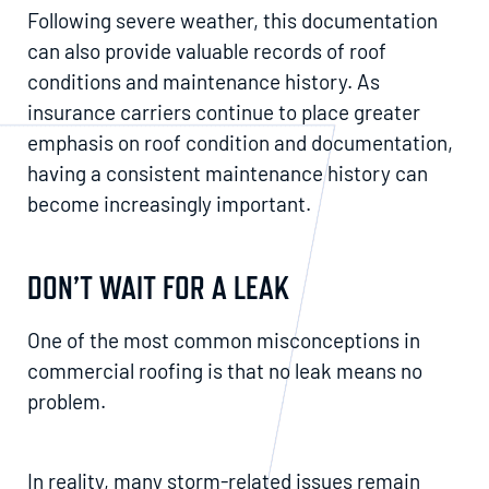
Following severe weather, this documentation
can also provide valuable records of roof
conditions and maintenance history. As
insurance carriers continue to place greater
emphasis on roof condition and documentation,
having a consistent maintenance history can
become increasingly important.
DON’T WAIT FOR A LEAK
One of the most common misconceptions in
commercial roofing is that no leak means no
problem.
In reality, many storm-related issues remain