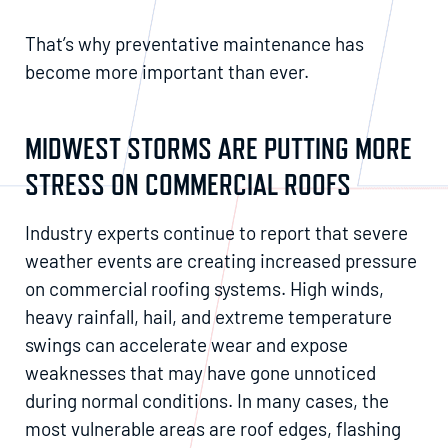
That’s why preventative maintenance has
become more important than ever.
MIDWEST STORMS ARE PUTTING MORE
STRESS ON COMMERCIAL ROOFS
Industry experts continue to report that severe
weather events are creating increased pressure
on commercial roofing systems. High winds,
heavy rainfall, hail, and extreme temperature
swings can accelerate wear and expose
weaknesses that may have gone unnoticed
during normal conditions. In many cases, the
most vulnerable areas are roof edges, flashing