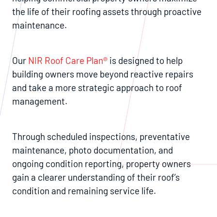
the life of their roofing assets through proactive
maintenance.
Our
NIR Roof Care Plan®
is designed to help
building owners move beyond reactive repairs
and take a more strategic approach to roof
management.
Through scheduled inspections, preventative
maintenance, photo documentation, and
ongoing condition reporting, property owners
gain a clearer understanding of their roof’s
condition and remaining service life.