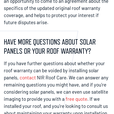
an opportunity to come to an agreement about the
specifics of the updated original roof warranty
coverage, and helps to protect your interest if
future disputes arise.
HAVE MORE QUESTIONS ABOUT SOLAR
PANELS OR YOUR ROOF WARRANTY?
If you have further questions about whether your
roof warranty can be voided by installing solar
panels,
contact
NIR Roof Care. We can answer any
remaining questions you might have, and if you’re
considering solar panels, we can even use satellite
imaging to provide you with a
free quote
. If we
installed your roof, and you’re looking to consult us
about maintaining your warranty upon installation