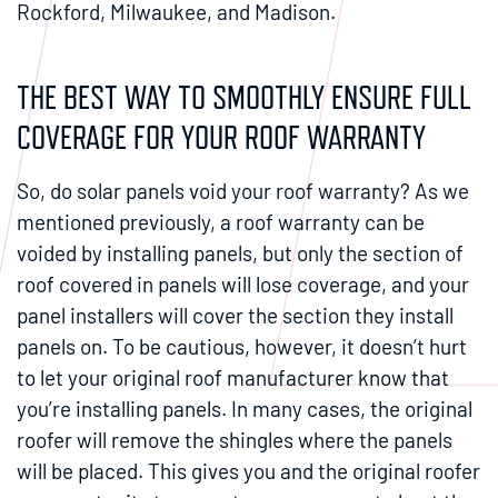
Rockford, Milwaukee, and Madison.
THE BEST WAY TO SMOOTHLY ENSURE FULL
COVERAGE FOR YOUR ROOF WARRANTY
So, do solar panels void your roof warranty? As we
mentioned previously, a roof warranty can be
voided by installing panels, but only the section of
roof covered in panels will lose coverage, and your
panel installers will cover the section they install
panels on. To be cautious, however, it doesn’t hurt
to let your original roof manufacturer know that
you’re installing panels. In many cases, the original
roofer will remove the shingles where the panels
will be placed. This gives you and the original roofer