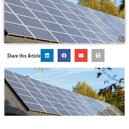
Share this Article