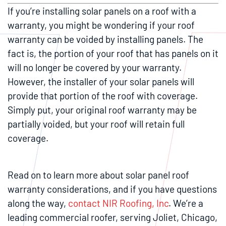
If you’re installing solar panels on a roof with a
warranty, you might be wondering if your roof
warranty can be voided by installing panels. The
fact is, the portion of your roof that has panels on it
will no longer be covered by your warranty.
However, the installer of your solar panels will
provide that portion of the roof with coverage.
Simply put, your original roof warranty may be
partially voided, but your roof will retain full
coverage.
Read on to learn more about solar panel roof
warranty considerations, and if you have questions
along the way,
contact NIR Roofing, Inc
. We’re a
leading commercial roofer, serving Joliet, Chicago,