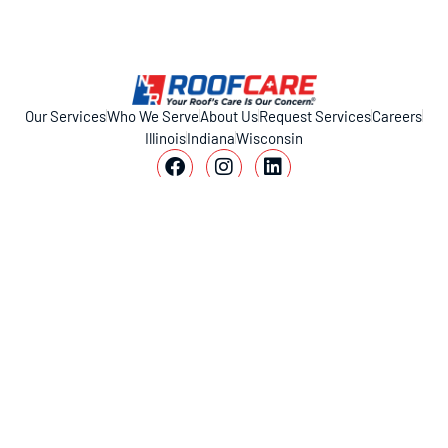
Our Services
Who We Serve
About Us
Request Services
Careers
Illinois
Indiana
Wisconsin
11317 Smith Dr, Huntley, IL 60142
1-800-221-ROOF (7663)
© 2026 NIR Roof Care. All rights reserved.
Privacy Policy