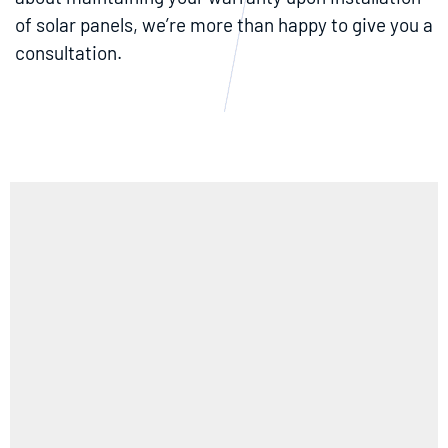
of solar panels, we’re more than happy to give you a
consultation.