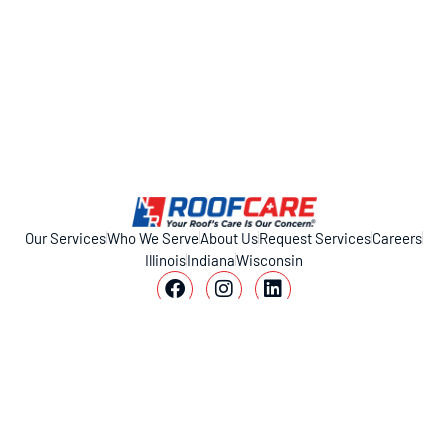
Our Services
Who We Serve
About Us
Request Services
Careers
Illinois
Indiana
Wisconsin
11317 Smith Dr, Huntley, IL 60142
1-800-221-ROOF (7663)