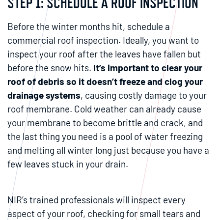
STEP 1: SCHEDULE A ROOF INSPECTION
Before the winter months hit, schedule a
commercial roof inspection. Ideally, you want to
inspect your roof after the leaves have fallen but
before the snow hits.
It’s important to clear your
roof of debris so it doesn’t freeze and clog your
drainage systems
, causing costly damage to your
roof membrane. Cold weather can already cause
your membrane to become brittle and crack, and
the last thing you need is a pool of water freezing
and melting all winter long just because you have a
few leaves stuck in your drain.
NIR’s trained professionals will inspect every
aspect of your roof, checking for small tears and