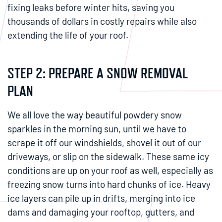
fixing leaks before winter hits, saving you
thousands of dollars in costly repairs while also
extending the life of your roof.
STEP 2: PREPARE A SNOW REMOVAL
PLAN
We all love the way beautiful powdery snow
sparkles in the morning sun, until we have to
scrape it off our windshields, shovel it out of our
driveways, or slip on the sidewalk. These same icy
conditions are up on your roof as well, especially as
freezing snow turns into hard chunks of ice. Heavy
ice layers can pile up in drifts, merging into ice
dams and damaging your rooftop, gutters, and