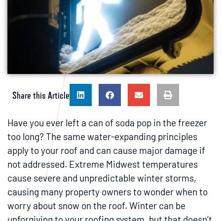
Share this Article
Have you ever left a can of soda pop in the freezer
too long? The same water-expanding principles
apply to your roof and can cause major damage if
not addressed. Extreme Midwest temperatures
cause severe and unpredictable winter storms,
causing many property owners to wonder when to
worry about snow on the roof. Winter can be
unforgiving to your roofing system, but that doesn’t