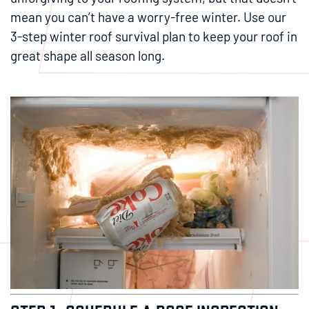
mean you can’t have a worry-free winter. Use our
3-step winter roof survival plan to keep your roof in
great shape all season long.