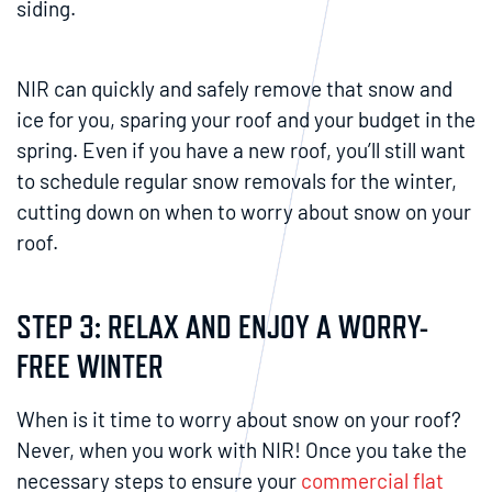
siding.
NIR can quickly and safely remove that snow and
ice for you, sparing your roof and your budget in the
spring. Even if you have a new roof, you’ll still want
to schedule regular snow removals for the winter,
cutting down on when to worry about snow on your
roof.
STEP 3: RELAX AND ENJOY A WORRY-
FREE WINTER
When is it time to worry about snow on your roof?
Never, when you work with NIR! Once you take the
necessary steps to ensure your
commercial flat