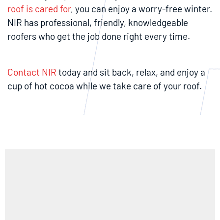
roof is cared for
, you can enjoy a worry-free winter.
NIR has professional, friendly, knowledgeable
roofers who get the job done right every time.
Contact NIR
today and sit back, relax, and enjoy a
cup of hot cocoa while we take care of your roof.